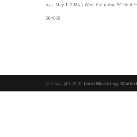
by
|
May 1, 2024
|
West Columbia SC Real E
584088
© Copyright 2020,
Local Marketing, Charles