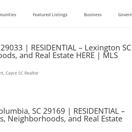
unities
Featured Listings
Business
Gover
 29033 | RESIDENTIAL – Lexington SC
ods, and Real Estate HERE | MLS
nt
,
Cayce SC Realtor
Columbia, SC 29169 | RESIDENTIAL –
s, Neighborhoods, and Real Estate