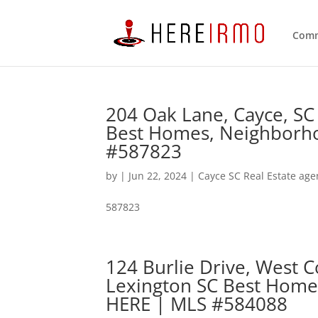
Comm
204 Oak Lane, Cayce, SC
Best Homes, Neighborho
#587823
by
|
Jun 22, 2024
|
Cayce SC Real Estate age
587823
124 Burlie Drive, West 
Lexington SC Best Home
HERE | MLS #584088