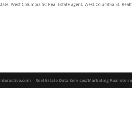
state
,
West Columbia SC Real Estate agent
,
West Columbia SC Realt
Interactive.com
–
Real Estate Data Services/Marketing Realinter