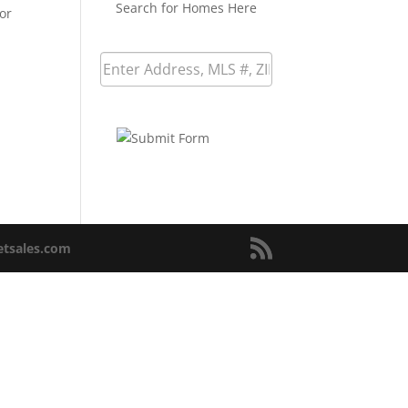
Search for Homes Here
or
netsales.com