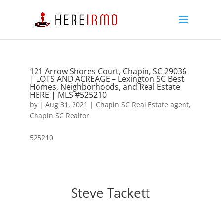
121 Arrow Shores Court, Chapin, SC 29036
| LOTS AND ACREAGE – Lexington SC Best
Homes, Neighborhoods, and Real Estate
HERE | MLS #525210
by
|
Aug 31, 2021
|
Chapin SC Real Estate agent
,
Chapin SC Realtor
525210
Steve Tackett