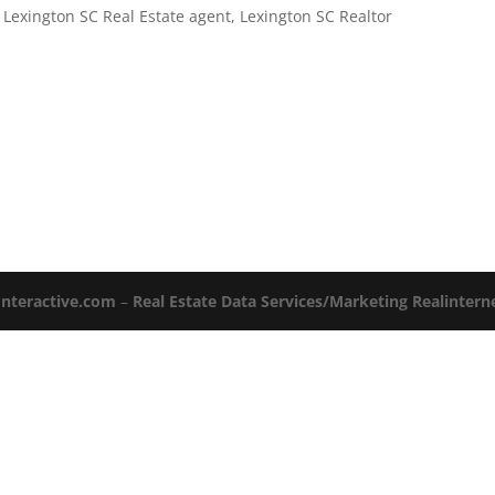
,
Lexington SC Real Estate agent
,
Lexington SC Realtor
Interactive.com
–
Real Estate Data Services/Marketing Realinter