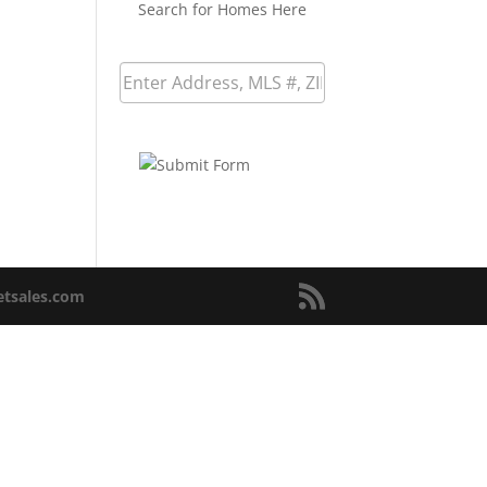
Search for Homes Here
netsales.com