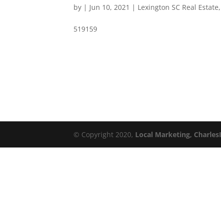
by
|
Jun 10, 2021
|
Lexington SC Real Estate
519159
© Copyright 2020,
Local Marketing, Charles