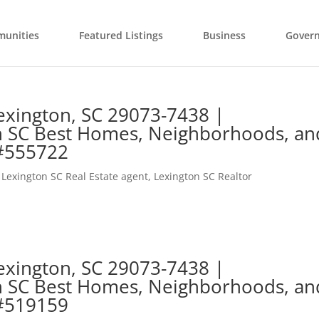
unities
Featured Listings
Business
Gover
exington, SC 29073-7438 |
n SC Best Homes, Neighborhoods, an
 #555722
,
Lexington SC Real Estate agent
,
Lexington SC Realtor
exington, SC 29073-7438 |
n SC Best Homes, Neighborhoods, an
 #519159