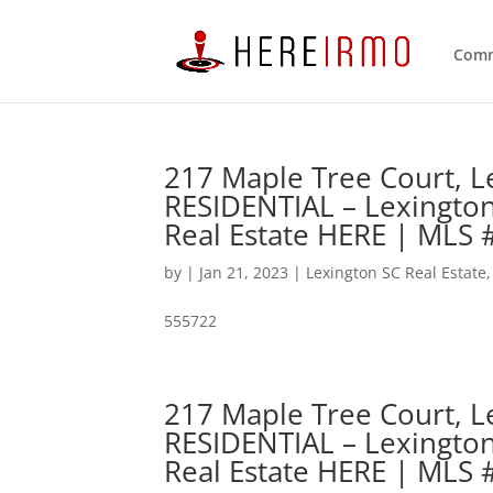
Comm
217 Maple Tree Court, L
RESIDENTIAL – Lexingto
Real Estate HERE | MLS
by
|
Jan 21, 2023
|
Lexington SC Real Estate
555722
217 Maple Tree Court, L
RESIDENTIAL – Lexingto
Real Estate HERE | MLS