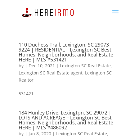
110 Duchess Trail, Lexington, SC 29073-
9224 | RESIDENTIAL – Lexington SC Best
Homes, Neighborhoods, and Real Estate
HERE | MLS #531421
by
|
Dec 10, 2021
|
Lexington SC Real Estate
,
Lexington SC Real Estate agent
,
Lexington SC
Realtor
531421
184 Hunley Drive, Lexington, SC 29072 |
LOTS AND ACREAGE – Lexington SC Best
Homes, Neighborhoods, and Real Estate
HERE | MLS #486092
by
|
Jan 8, 2020
|
Lexington SC Real Estate
,