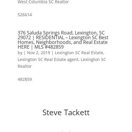
West Columbia SC Realtor
526614
376 Saluda Springs Road, Lexington, SC
29072 | RESIDENTIAL – Lexington SC Best
Homes, Neighborhoods, and Real Estate
HERE | MLS #482859
by
|
Nov 2, 2019
|
Lexington SC Real Estate
,
Lexington SC Real Estate agent
,
Lexington SC
Realtor
482859
Steve Tackett