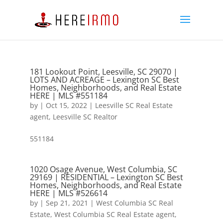
181 Lookout Point, Leesville, SC 29070 |
LOTS AND ACREAGE – Lexington SC Best
Homes, Neighborhoods, and Real Estate
HERE | MLS #551184
by
|
Oct 15, 2022
|
Leesville SC Real Estate
agent
,
Leesville SC Realtor
551184
1020 Osage Avenue, West Columbia, SC
29169 | RESIDENTIAL – Lexington SC Best
Homes, Neighborhoods, and Real Estate
HERE | MLS #526614
by
|
Sep 21, 2021
|
West Columbia SC Real
Estate
,
West Columbia SC Real Estate agent
,