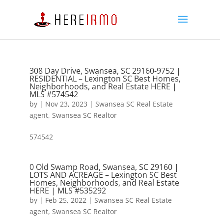
308 Day Drive, Swansea, SC 29160-9752 |
RESIDENTIAL – Lexington SC Best Homes,
Neighborhoods, and Real Estate HERE |
MLS #574542
by
|
Nov 23, 2023
|
Swansea SC Real Estate
agent
,
Swansea SC Realtor
574542
0 Old Swamp Road, Swansea, SC 29160 |
LOTS AND ACREAGE – Lexington SC Best
Homes, Neighborhoods, and Real Estate
HERE | MLS #535292
by
|
Feb 25, 2022
|
Swansea SC Real Estate
agent
,
Swansea SC Realtor