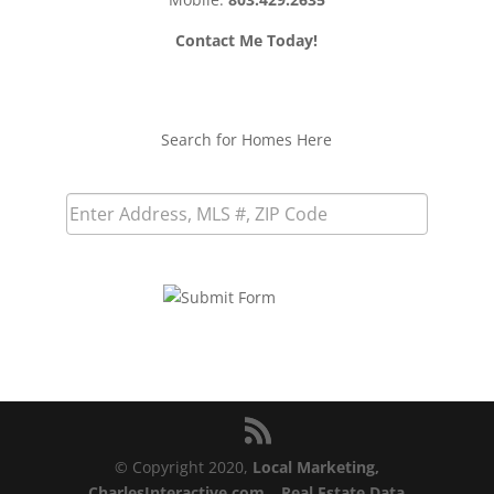
Contact Me Today!
Search for Homes Here
© Copyright 2020,
Local Marketing,
CharlesInteractive.com
–
Real Estate Data