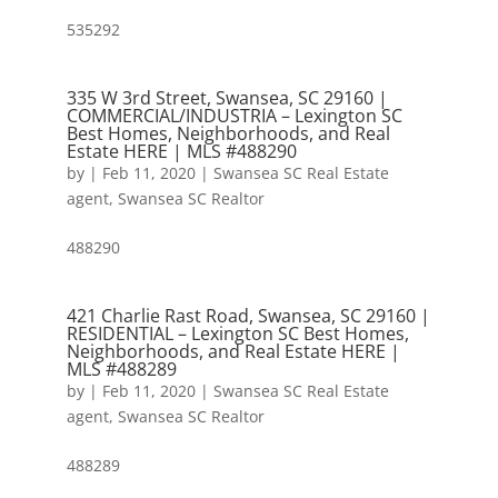
535292
335 W 3rd Street, Swansea, SC 29160 |
COMMERCIAL/INDUSTRIA – Lexington SC
Best Homes, Neighborhoods, and Real
Estate HERE | MLS #488290
by
|
Feb 11, 2020
|
Swansea SC Real Estate
agent
,
Swansea SC Realtor
488290
421 Charlie Rast Road, Swansea, SC 29160 |
RESIDENTIAL – Lexington SC Best Homes,
Neighborhoods, and Real Estate HERE |
MLS #488289
by
|
Feb 11, 2020
|
Swansea SC Real Estate
agent
,
Swansea SC Realtor
488289