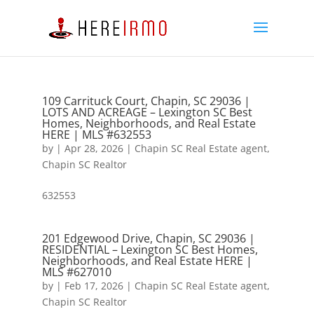
109 Carrituck Court, Chapin, SC 29036 |
LOTS AND ACREAGE – Lexington SC Best
Homes, Neighborhoods, and Real Estate
HERE | MLS #632553
by
|
Apr 28, 2026
|
Chapin SC Real Estate agent
,
Chapin SC Realtor
632553
201 Edgewood Drive, Chapin, SC 29036 |
RESIDENTIAL – Lexington SC Best Homes,
Neighborhoods, and Real Estate HERE |
MLS #627010
by
|
Feb 17, 2026
|
Chapin SC Real Estate agent
,
Chapin SC Realtor