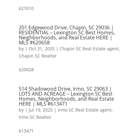
627010
201 Edgewood Drive, Chapin, SC 29036 |
RESIDENTIAL – Lexington SC Best Homes,
Neighborhoods, and Real Estate HERE |
MLS #620658
by
|
Oct 31, 2025
|
Chapin SC Real Estate agent
,
Chapin SC Realtor
620658
514 Shadowood Drive, Irmo, SC 29063 |
LOTS AND ACREAGE – Lexington SC Best
Homes, Neighborhoods, and Real Estate
HERE | MLS #613471
by
|
Jul 19, 2025
|
Irmo SC Real Estate agent
,
Irmo SC Realtor
613471