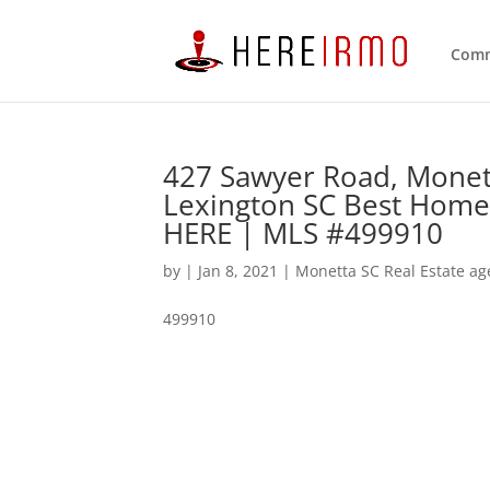
Comm
427 Sawyer Road, Monet
Lexington SC Best Home
HERE | MLS #499910
by
|
Jan 8, 2021
|
Monetta SC Real Estate ag
499910