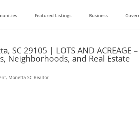
unities
Featured Listings
Business
Gover
ta, SC 29105 | LOTS AND ACREAGE –
s, Neighborhoods, and Real Estate
ent
,
Monetta SC Realtor