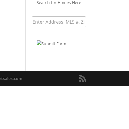
Search for Homes Here
netsales.com