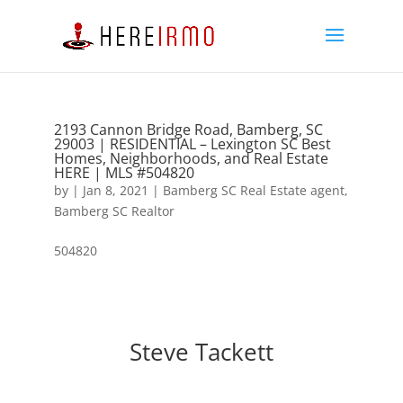
2193 Cannon Bridge Road, Bamberg, SC
29003 | RESIDENTIAL – Lexington SC Best
Homes, Neighborhoods, and Real Estate
HERE | MLS #504820
by
|
Jan 8, 2021
|
Bamberg SC Real Estate agent
,
Bamberg SC Realtor
504820
Steve Tackett