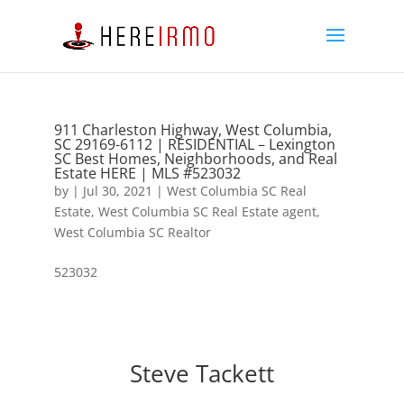
911 Charleston Highway, West Columbia,
SC 29169-6112 | RESIDENTIAL – Lexington
SC Best Homes, Neighborhoods, and Real
Estate HERE | MLS #523032
by
|
Jul 30, 2021
|
West Columbia SC Real
Estate
,
West Columbia SC Real Estate agent
,
West Columbia SC Realtor
523032
Steve Tackett