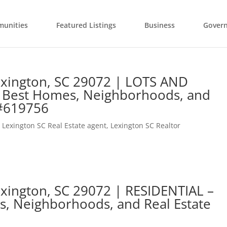
unities
Featured Listings
Business
Gover
exington, SC 29072 | LOTS AND
 Best Homes, Neighborhoods, and
 #619756
,
Lexington SC Real Estate agent
,
Lexington SC Realtor
xington, SC 29072 | RESIDENTIAL –
s, Neighborhoods, and Real Estate