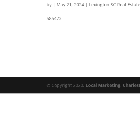
by
|
May 21, 2024
|
Lexington SC Real Estat
585473
© Copyright 2020,
Local Marketing, Charles