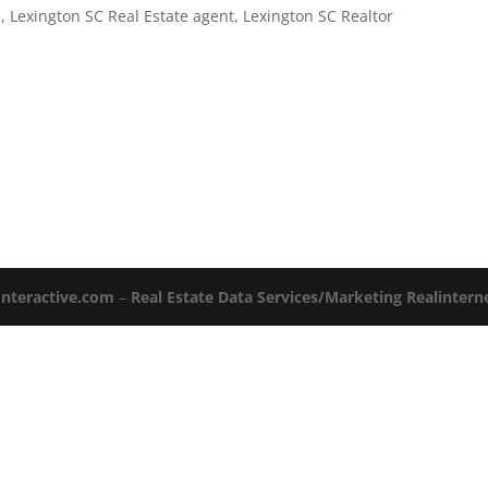
e
,
Lexington SC Real Estate agent
,
Lexington SC Realtor
Interactive.com
–
Real Estate Data Services/Marketing Realinter