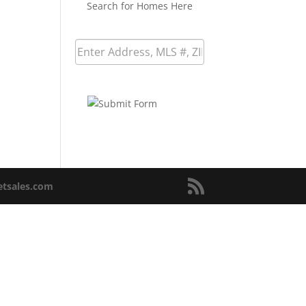
Search for Homes Here
netsales.com