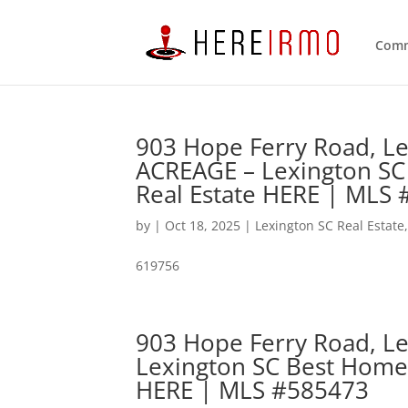
Comm
903 Hope Ferry Road, L
ACREAGE – Lexington SC
Real Estate HERE | MLS
by
|
Oct 18, 2025
|
Lexington SC Real Estate
619756
903 Hope Ferry Road, Le
Lexington SC Best Home
HERE | MLS #585473