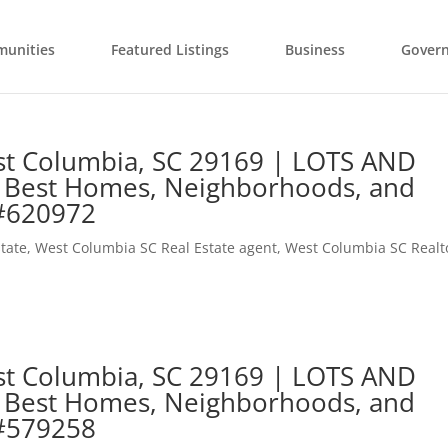
unities
Featured Listings
Business
Gover
est Columbia, SC 29169 | LOTS AND
 Best Homes, Neighborhoods, and
 #620972
tate
,
West Columbia SC Real Estate agent
,
West Columbia SC Realt
est Columbia, SC 29169 | LOTS AND
 Best Homes, Neighborhoods, and
 #579258