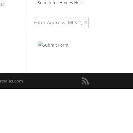
Search for Homes Here
tor
netsales.com