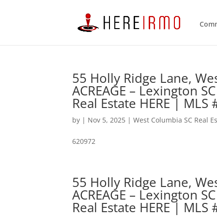
Comm
55 Holly Ridge Lane, W
ACREAGE – Lexington SC
Real Estate HERE | MLS
by
|
Nov 5, 2025
|
West Columbia SC Real Es
620972
55 Holly Ridge Lane, W
ACREAGE – Lexington SC
Real Estate HERE | MLS