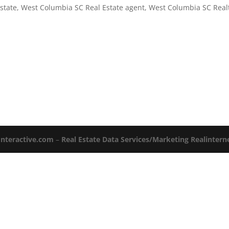
state
,
West Columbia SC Real Estate agent
,
West Columbia SC Real
Interactive.com
–
Real Estate Data Services/Marketing Realinter