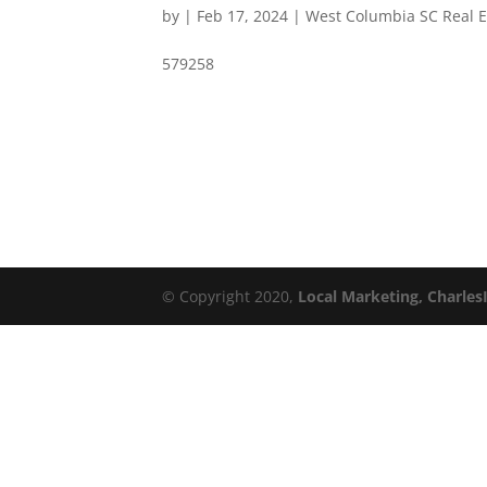
by
|
Feb 17, 2024
|
West Columbia SC Real E
579258
© Copyright 2020,
Local Marketing, Charles