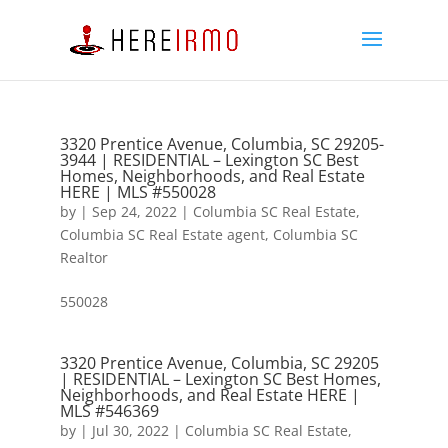
3320 Prentice Avenue, Columbia, SC 29205-
3944 | RESIDENTIAL – Lexington SC Best
Homes, Neighborhoods, and Real Estate
HERE | MLS #550028
by
|
Sep 24, 2022
|
Columbia SC Real Estate
,
Columbia SC Real Estate agent
,
Columbia SC
Realtor
550028
3320 Prentice Avenue, Columbia, SC 29205
| RESIDENTIAL – Lexington SC Best Homes,
Neighborhoods, and Real Estate HERE |
MLS #546369
by
|
Jul 30, 2022
|
Columbia SC Real Estate
,