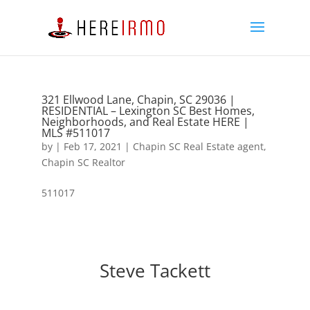
321 Ellwood Lane, Chapin, SC 29036 |
RESIDENTIAL – Lexington SC Best Homes,
Neighborhoods, and Real Estate HERE |
MLS #511017
by
|
Feb 17, 2021
|
Chapin SC Real Estate agent
,
Chapin SC Realtor
511017
Steve Tackett