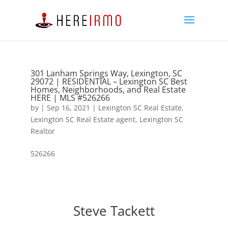
301 Lanham Springs Way, Lexington, SC
29072 | RESIDENTIAL – Lexington SC Best
Homes, Neighborhoods, and Real Estate
HERE | MLS #526266
by
|
Sep 16, 2021
|
Lexington SC Real Estate
,
Lexington SC Real Estate agent
,
Lexington SC
Realtor
526266
Steve Tackett