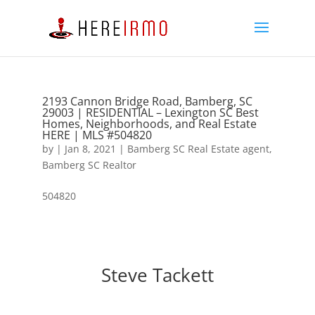
2193 Cannon Bridge Road, Bamberg, SC
29003 | RESIDENTIAL – Lexington SC Best
Homes, Neighborhoods, and Real Estate
HERE | MLS #504820
by
|
Jan 8, 2021
|
Bamberg SC Real Estate agent
,
Bamberg SC Realtor
504820
Steve Tackett