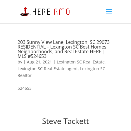
203 Sunny View Lane, Lexington, SC 29073 |
RESIDENTIAL – Lexington SC Best Homes,
Neighborhoods, and Real Estate HERE |
MLS #524653
by
|
Aug 21, 2021
|
Lexington SC Real Estate
,
Lexington SC Real Estate agent
,
Lexington SC
Realtor
524653
Steve Tackett