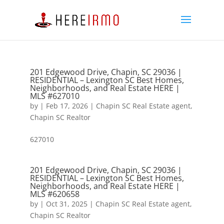
201 Edgewood Drive, Chapin, SC 29036 |
RESIDENTIAL – Lexington SC Best Homes,
Neighborhoods, and Real Estate HERE |
MLS #627010
by
|
Feb 17, 2026
|
Chapin SC Real Estate agent
,
Chapin SC Realtor
627010
201 Edgewood Drive, Chapin, SC 29036 |
RESIDENTIAL – Lexington SC Best Homes,
Neighborhoods, and Real Estate HERE |
MLS #620658
by
|
Oct 31, 2025
|
Chapin SC Real Estate agent
,
Chapin SC Realtor