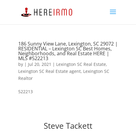
186 Sunny View Lane, Lexington, SC 29072 |
RESIDENTIAL – Lexington SC Best Homes,
Neighborhoods, and Real Estate HERE |
MLS #522213
by
|
Jul 20, 2021
|
Lexington SC Real Estate
,
Lexington SC Real Estate agent
,
Lexington SC
Realtor
522213
Steve Tackett