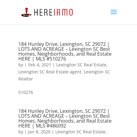
184 Hunley Drive, Lexington, SC 29072 |
LOTS AND ACREAGE – Lexington SC Best
Homes, Neighborhoods, and Real Estate
HERE | MLS #510276
by
|
Feb 4, 2021
|
Lexington SC Real Estate
,
Lexington SC Real Estate agent
,
Lexington SC
Realtor
510276
184 Hunley Drive, Lexington, SC 29072 |
LOTS AND ACREAGE – Lexington SC Best
Homes, Neighborhoods, and Real Estate
HERE | MLS #486092
by
|
Jan 8, 2020
|
Lexington SC Real Estate
,