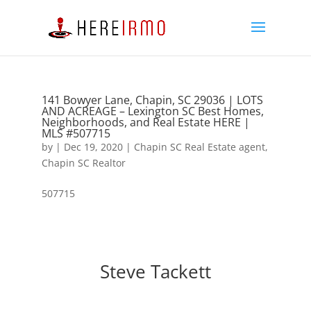
141 Bowyer Lane, Chapin, SC 29036 | LOTS
AND ACREAGE – Lexington SC Best Homes,
Neighborhoods, and Real Estate HERE |
MLS #507715
by
|
Dec 19, 2020
|
Chapin SC Real Estate agent
,
Chapin SC Realtor
507715
Steve Tackett