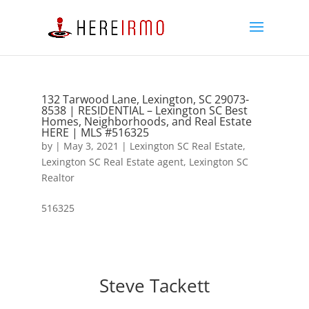
132 Tarwood Lane, Lexington, SC 29073-
8538 | RESIDENTIAL – Lexington SC Best
Homes, Neighborhoods, and Real Estate
HERE | MLS #516325
by
|
May 3, 2021
|
Lexington SC Real Estate
,
Lexington SC Real Estate agent
,
Lexington SC
Realtor
516325
Steve Tackett