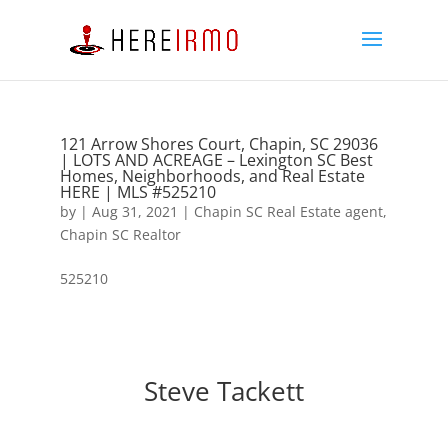
121 Arrow Shores Court, Chapin, SC 29036
| LOTS AND ACREAGE – Lexington SC Best
Homes, Neighborhoods, and Real Estate
HERE | MLS #525210
by
|
Aug 31, 2021
|
Chapin SC Real Estate agent
,
Chapin SC Realtor
525210
Steve Tackett