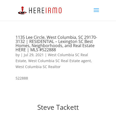
1135 Lee Circle, West Columbia, SC 29170-
3132 | RESIDENTIAL – Lexington SC Best
Homes, Neighborhoods, and Real Estate
HERE | MLS #522888
by
|
Jul 29, 2021
|
West Columbia SC Real
Estate
,
West Columbia SC Real Estate agent
,
West Columbia SC Realtor
522888
Steve Tackett