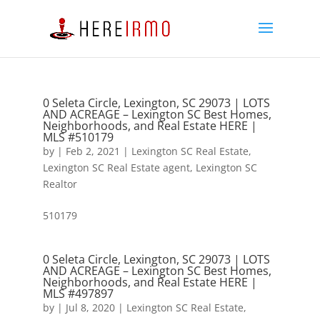
0 Seleta Circle, Lexington, SC 29073 | LOTS
AND ACREAGE – Lexington SC Best Homes,
Neighborhoods, and Real Estate HERE |
MLS #510179
by
|
Feb 2, 2021
|
Lexington SC Real Estate
,
Lexington SC Real Estate agent
,
Lexington SC
Realtor
510179
0 Seleta Circle, Lexington, SC 29073 | LOTS
AND ACREAGE – Lexington SC Best Homes,
Neighborhoods, and Real Estate HERE |
MLS #497897
by
|
Jul 8, 2020
|
Lexington SC Real Estate
,