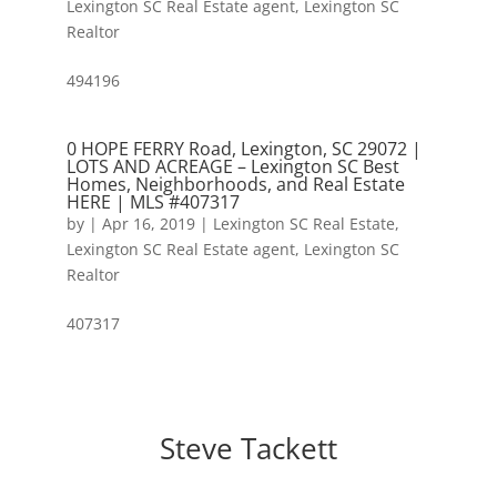
Lexington SC Real Estate agent
,
Lexington SC
Realtor
494196
0 HOPE FERRY Road, Lexington, SC 29072 |
LOTS AND ACREAGE – Lexington SC Best
Homes, Neighborhoods, and Real Estate
HERE | MLS #407317
by
|
Apr 16, 2019
|
Lexington SC Real Estate
,
Lexington SC Real Estate agent
,
Lexington SC
Realtor
407317
Steve Tackett