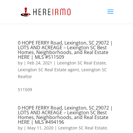
0 HOPE FERRY Road, Lexington, SC 29072 |
LOTS AND ACREAGE – Lexington SC Best
Homes, Neighborhoods, and Real Estate
HERE | MLS #511509
by
|
Feb 24, 2021
|
Lexington SC Real Estate
,
Lexington SC Real Estate agent
,
Lexington SC
Realtor
511509
0 HOPE FERRY Road, Lexington, SC 29072 |
LOTS AND ACREAGE – Lexington SC Best
Homes, Neighborhoods, and Real Estate
HERE | MLS #494196
by
|
May 11, 2020
|
Lexington SC Real Estate
,